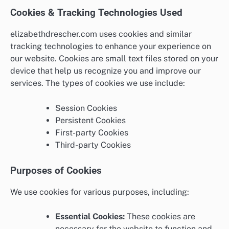
Cookies & Tracking Technologies Used
elizabethdrescher.com uses cookies and similar
tracking technologies to enhance your experience on
our website. Cookies are small text files stored on your
device that help us recognize you and improve our
services. The types of cookies we use include:
Session Cookies
Persistent Cookies
First-party Cookies
Third-party Cookies
Purposes of Cookies
We use cookies for various purposes, including:
Essential Cookies:
These cookies are
necessary for the website to function and