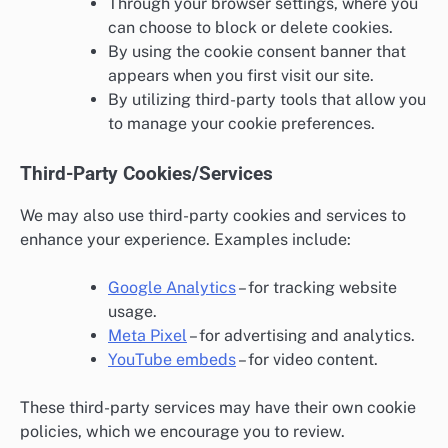
Through your browser settings, where you
can choose to block or delete cookies.
By using the cookie consent banner that
appears when you first visit our site.
By utilizing third-party tools that allow you
to manage your cookie preferences.
Third-Party Cookies/Services
We may also use third-party cookies and services to
enhance your experience. Examples include:
Google Analytics
– for tracking website
usage.
Meta Pixel
– for advertising and analytics.
YouTube embeds
– for video content.
These third-party services may have their own cookie
policies, which we encourage you to review.