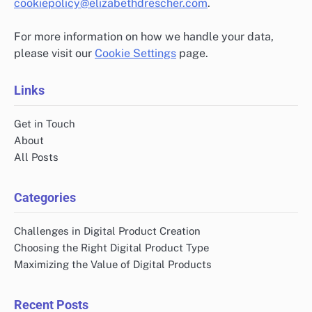
cookiepolicy@elizabethdrescher.com
.
For more information on how we handle your data,
please visit our
Cookie Settings
page.
Links
Get in Touch
About
All Posts
Categories
Challenges in Digital Product Creation
Choosing the Right Digital Product Type
Maximizing the Value of Digital Products
Recent Posts