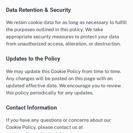
Data Retention & Security
We retain cookie data for as long as necessary to fulfill
the purposes outlined in this policy. We take
appropriate security measures to protect your data
from unauthorized access, alteration, or destruction.
Updates to the Policy
We may update this Cookie Policy from time to time.
Any changes will be posted on this page with an
updated effective date. We encourage you to review
this policy periodically for any updates.
Contact Information
If you have any questions or concerns about our
Cookie Policy, please contact us at