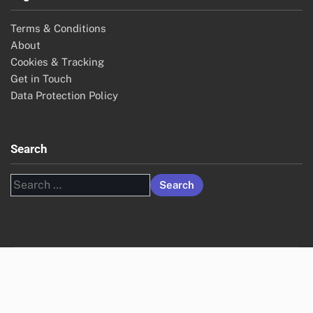
Terms & Conditions
About
Cookies & Tracking
Get in Touch
Data Protection Policy
Search
Search
for: