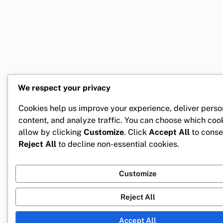
We respect your privacy
Cookies help us improve your experience, deliver perso
content, and analyze traffic. You can choose which coo
allow by clicking
Customize
. Click
Accept All
to conse
Reject All
to decline non-essential cookies.
Customize
Reject All
Accept All