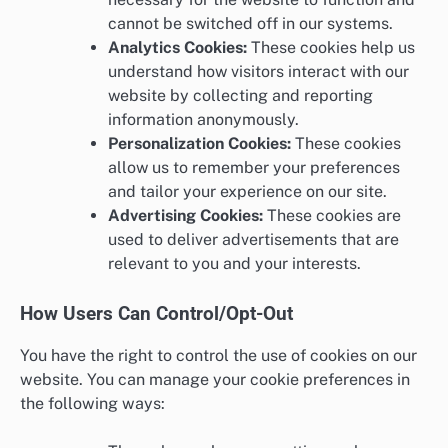
cannot be switched off in our systems.
Analytics Cookies:
These cookies help us
understand how visitors interact with our
website by collecting and reporting
information anonymously.
Personalization Cookies:
These cookies
allow us to remember your preferences
and tailor your experience on our site.
Advertising Cookies:
These cookies are
used to deliver advertisements that are
relevant to you and your interests.
How Users Can Control/Opt-Out
You have the right to control the use of cookies on our
website. You can manage your cookie preferences in
the following ways: