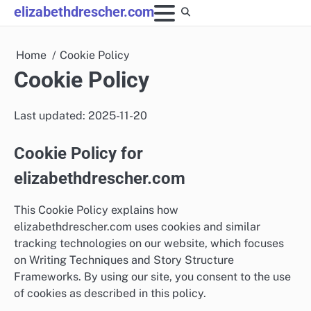
Skip
elizabethdrescher.com
to
content
Home
Cookie Policy
Cookie Policy
Last updated: 2025-11-20
Cookie Policy for
elizabethdrescher.com
This Cookie Policy explains how
elizabethdrescher.com uses cookies and similar
tracking technologies on our website, which focuses
on Writing Techniques and Story Structure
Frameworks. By using our site, you consent to the use
of cookies as described in this policy.