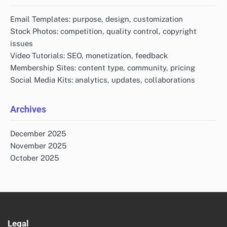
Email Templates: purpose, design, customization
Stock Photos: competition, quality control, copyright
issues
Video Tutorials: SEO, monetization, feedback
Membership Sites: content type, community, pricing
Social Media Kits: analytics, updates, collaborations
Archives
December 2025
November 2025
October 2025
Legal