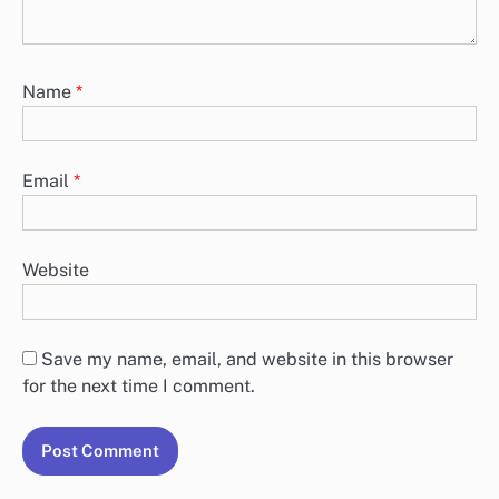
Name
*
Email
*
Website
Save my name, email, and website in this browser
for the next time I comment.