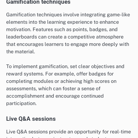
Gamification techniques
Gamification techniques involve integrating game-like
elements into the learning experience to enhance
motivation. Features such as points, badges, and
leaderboards can create a competitive atmosphere
that encourages learners to engage more deeply with
the material.
To implement gamification, set clear objectives and
reward systems. For example, offer badges for
completing modules or achieving high scores on
assessments, which can foster a sense of
accomplishment and encourage continued
participation.
Live Q&A sessions
Live Q&A sessions provide an opportunity for real-time