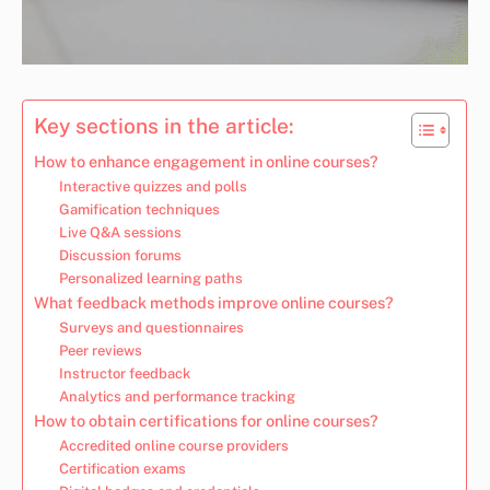
Key sections in the article:
How to enhance engagement in online courses?
Interactive quizzes and polls
Gamification techniques
Live Q&A sessions
Discussion forums
Personalized learning paths
What feedback methods improve online courses?
Surveys and questionnaires
Peer reviews
Instructor feedback
Analytics and performance tracking
How to obtain certifications for online courses?
Accredited online course providers
Certification exams