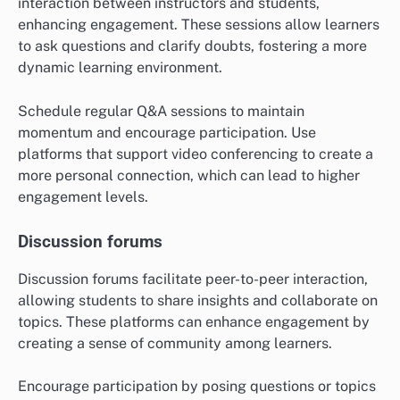
interaction between instructors and students,
enhancing engagement. These sessions allow learners
to ask questions and clarify doubts, fostering a more
dynamic learning environment.
Schedule regular Q&A sessions to maintain
momentum and encourage participation. Use
platforms that support video conferencing to create a
more personal connection, which can lead to higher
engagement levels.
Discussion forums
Discussion forums facilitate peer-to-peer interaction,
allowing students to share insights and collaborate on
topics. These platforms can enhance engagement by
creating a sense of community among learners.
Encourage participation by posing questions or topics