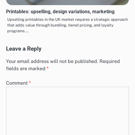
Printables: upselling, design variations, marketing
Upselling printables in the UK market requires a strategic approach
that adds value through bundling, tiered pricing, and loyalty
programs.…
Leave a Reply
Your email address will not be published.
Required
fields are marked
*
Comment
*