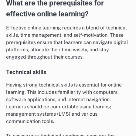
What are the prerequisites for
effective online learning?
Effective online learning requires a blend of technical
skills, time management, and self-motivation. These
prerequisites ensure that learners can navigate digital
platforms, allocate their time wisely, and stay
engaged throughout their courses.
Technical skills
Having strong technical skills is essential for online
learning. This includes familiarity with computers,
software applications, and internet navigation.
Learners should be comfortable using learning
management systems (LMS) and various
communication tools.
To assess your technical readiness, consider the