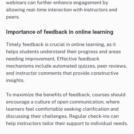
webinars can further enhance engagement by
allowing real-time interaction with instructors and
peers.
Importance of feedback in online learning
Timely feedback is crucial in online learning, as it
helps students understand their progress and areas
needing improvement. Effective feedback
mechanisms include automated quizzes, peer reviews,
and instructor comments that provide constructive
insights.
To maximize the benefits of feedback, courses should
encourage a culture of open communication, where
learners feel comfortable seeking clarification and
discussing their challenges. Regular check-ins can
help instructors tailor their support to individual needs.