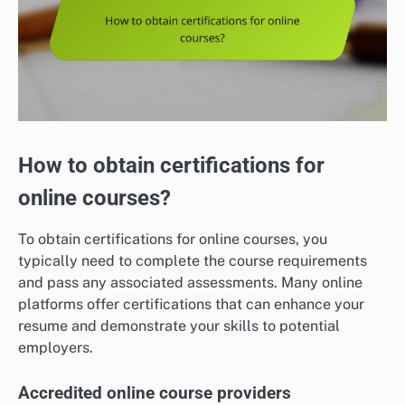
How to obtain certifications for
online courses?
To obtain certifications for online courses, you
typically need to complete the course requirements
and pass any associated assessments. Many online
platforms offer certifications that can enhance your
resume and demonstrate your skills to potential
employers.
Accredited online course providers