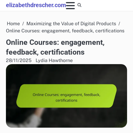
Skip
elizabethdrescher.com
to
content
Home
Maximizing the Value of Digital Products
Online Courses: engagement, feedback, certifications
Online Courses: engagement,
feedback, certifications
28/11/2025
Lydia Hawthorne