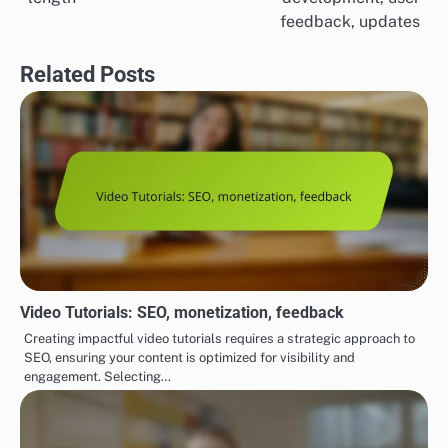
navigation
feedback, updates
Related Posts
Video Tutorials: SEO, monetization, feedback
Creating impactful video tutorials requires a strategic approach to
SEO, ensuring your content is optimized for visibility and
engagement. Selecting…