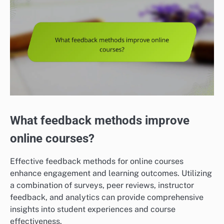
What feedback methods improve
online courses?
Effective feedback methods for online courses
enhance engagement and learning outcomes. Utilizing
a combination of surveys, peer reviews, instructor
feedback, and analytics can provide comprehensive
insights into student experiences and course
effectiveness.