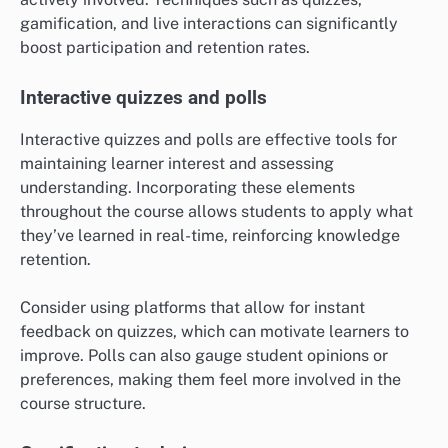
gamification, and live interactions can significantly
boost participation and retention rates.
Interactive quizzes and polls
Interactive quizzes and polls are effective tools for
maintaining learner interest and assessing
understanding. Incorporating these elements
throughout the course allows students to apply what
they’ve learned in real-time, reinforcing knowledge
retention.
Consider using platforms that allow for instant
feedback on quizzes, which can motivate learners to
improve. Polls can also gauge student opinions or
preferences, making them feel more involved in the
course structure.