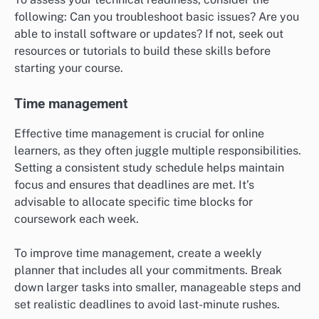
following: Can you troubleshoot basic issues? Are you
able to install software or updates? If not, seek out
resources or tutorials to build these skills before
starting your course.
Time management
Effective time management is crucial for online
learners, as they often juggle multiple responsibilities.
Setting a consistent study schedule helps maintain
focus and ensures that deadlines are met. It’s
advisable to allocate specific time blocks for
coursework each week.
To improve time management, create a weekly
planner that includes all your commitments. Break
down larger tasks into smaller, manageable steps and
set realistic deadlines to avoid last-minute rushes.