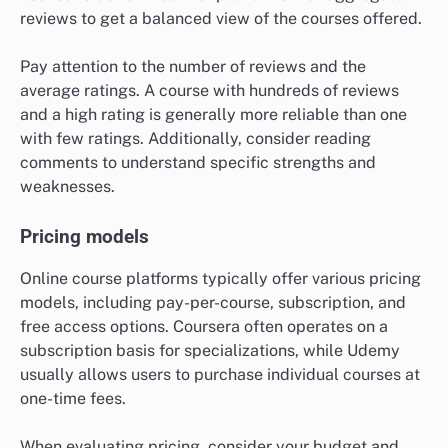
reviews to get a balanced view of the courses offered.
Pay attention to the number of reviews and the
average ratings. A course with hundreds of reviews
and a high rating is generally more reliable than one
with few ratings. Additionally, consider reading
comments to understand specific strengths and
weaknesses.
Pricing models
Online course platforms typically offer various pricing
models, including pay-per-course, subscription, and
free access options. Coursera often operates on a
subscription basis for specializations, while Udemy
usually allows users to purchase individual courses at
one-time fees.
When evaluating pricing, consider your budget and