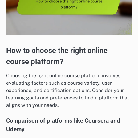
How to choose the right online
course platform?
Choosing the right online course platform involves
evaluating factors such as course variety, user
experience, and certification options. Consider your
learning goals and preferences to find a platform that
aligns with your needs.
Comparison of platforms like Coursera and
Udemy