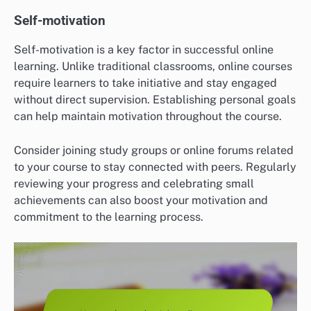
Self-motivation
Self-motivation is a key factor in successful online
learning. Unlike traditional classrooms, online courses
require learners to take initiative and stay engaged
without direct supervision. Establishing personal goals
can help maintain motivation throughout the course.
Consider joining study groups or online forums related
to your course to stay connected with peers. Regularly
reviewing your progress and celebrating small
achievements can also boost your motivation and
commitment to the learning process.