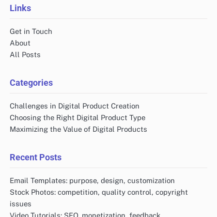
Links
Get in Touch
About
All Posts
Categories
Challenges in Digital Product Creation
Choosing the Right Digital Product Type
Maximizing the Value of Digital Products
Recent Posts
Email Templates: purpose, design, customization
Stock Photos: competition, quality control, copyright
issues
Video Tutorials: SEO, monetization, feedback