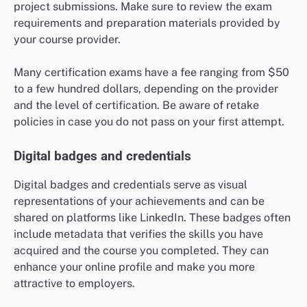
project submissions. Make sure to review the exam
requirements and preparation materials provided by
your course provider.
Many certification exams have a fee ranging from $50
to a few hundred dollars, depending on the provider
and the level of certification. Be aware of retake
policies in case you do not pass on your first attempt.
Digital badges and credentials
Digital badges and credentials serve as visual
representations of your achievements and can be
shared on platforms like LinkedIn. These badges often
include metadata that verifies the skills you have
acquired and the course you completed. They can
enhance your online profile and make you more
attractive to employers.