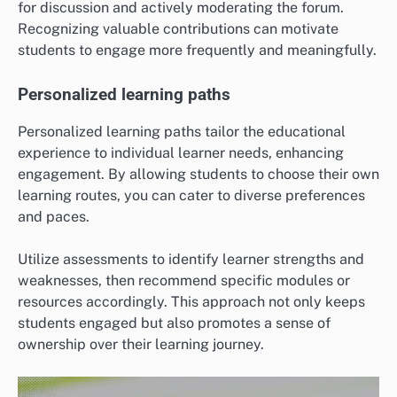
for discussion and actively moderating the forum.
Recognizing valuable contributions can motivate
students to engage more frequently and meaningfully.
Personalized learning paths
Personalized learning paths tailor the educational
experience to individual learner needs, enhancing
engagement. By allowing students to choose their own
learning routes, you can cater to diverse preferences
and paces.
Utilize assessments to identify learner strengths and
weaknesses, then recommend specific modules or
resources accordingly. This approach not only keeps
students engaged but also promotes a sense of
ownership over their learning journey.