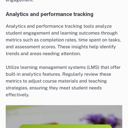
Analytics and performance tracking
Analytics and performance tracking tools analyze
student engagement and learning outcomes through
metrics such as completion rates, time spent on tasks,
and assessment scores. These insights help identify
trends and areas needing attention.
Utilize learning management systems (LMS) that offer
built-in analytics features. Regularly review these
metrics to adjust course materials and teaching
strategies, ensuring they meet student needs
effectively.