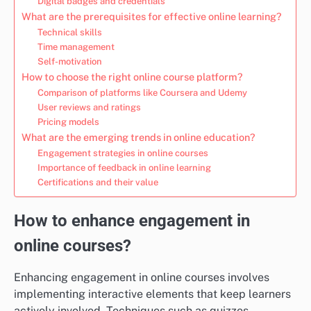
Digital badges and credentials
What are the prerequisites for effective online learning?
Technical skills
Time management
Self-motivation
How to choose the right online course platform?
Comparison of platforms like Coursera and Udemy
User reviews and ratings
Pricing models
What are the emerging trends in online education?
Engagement strategies in online courses
Importance of feedback in online learning
Certifications and their value
How to enhance engagement in
online courses?
Enhancing engagement in online courses involves
implementing interactive elements that keep learners
actively involved. Techniques such as quizzes,