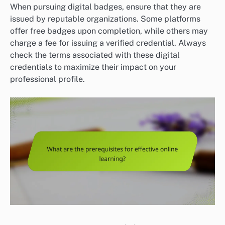
When pursuing digital badges, ensure that they are
issued by reputable organizations. Some platforms
offer free badges upon completion, while others may
charge a fee for issuing a verified credential. Always
check the terms associated with these digital
credentials to maximize their impact on your
professional profile.