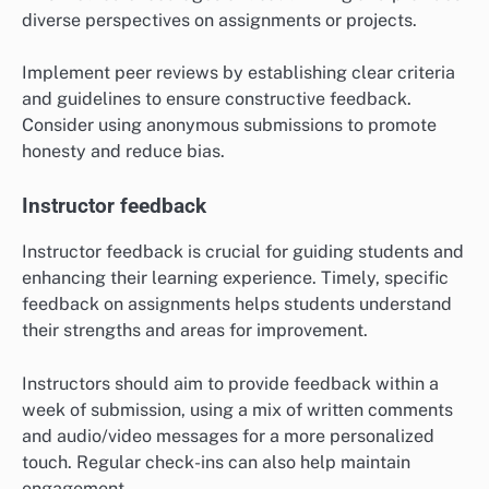
diverse perspectives on assignments or projects.
Implement peer reviews by establishing clear criteria
and guidelines to ensure constructive feedback.
Consider using anonymous submissions to promote
honesty and reduce bias.
Instructor feedback
Instructor feedback is crucial for guiding students and
enhancing their learning experience. Timely, specific
feedback on assignments helps students understand
their strengths and areas for improvement.
Instructors should aim to provide feedback within a
week of submission, using a mix of written comments
and audio/video messages for a more personalized
touch. Regular check-ins can also help maintain
engagement.