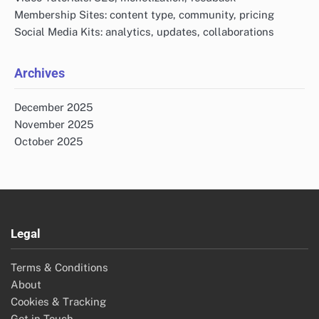
Membership Sites: content type, community, pricing
Social Media Kits: analytics, updates, collaborations
Archives
December 2025
November 2025
October 2025
Legal
Terms & Conditions
About
Cookies & Tracking
Get in Touch