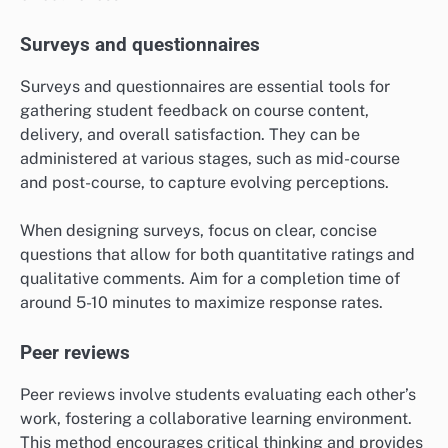
Surveys and questionnaires
Surveys and questionnaires are essential tools for
gathering student feedback on course content,
delivery, and overall satisfaction. They can be
administered at various stages, such as mid-course
and post-course, to capture evolving perceptions.
When designing surveys, focus on clear, concise
questions that allow for both quantitative ratings and
qualitative comments. Aim for a completion time of
around 5-10 minutes to maximize response rates.
Peer reviews
Peer reviews involve students evaluating each other’s
work, fostering a collaborative learning environment.
This method encourages critical thinking and provides