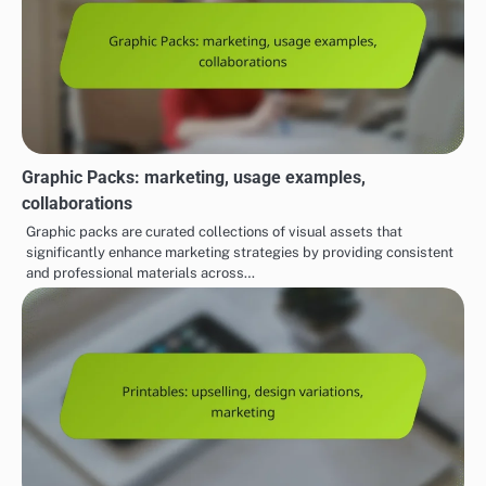
Graphic Packs: marketing, usage examples,
collaborations
Graphic packs are curated collections of visual assets that
significantly enhance marketing strategies by providing consistent
and professional materials across…