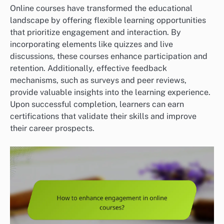
Online courses have transformed the educational
landscape by offering flexible learning opportunities
that prioritize engagement and interaction. By
incorporating elements like quizzes and live
discussions, these courses enhance participation and
retention. Additionally, effective feedback
mechanisms, such as surveys and peer reviews,
provide valuable insights into the learning experience.
Upon successful completion, learners can earn
certifications that validate their skills and improve
their career prospects.