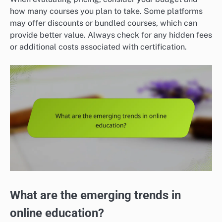
how many courses you plan to take. Some platforms
may offer discounts or bundled courses, which can
provide better value. Always check for any hidden fees
or additional costs associated with certification.
What are the emerging trends in
online education?