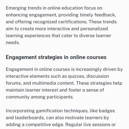
Emerging trends in online education focus on
enhancing engagement, providing timely feedback,
and offering recognized certifications. These trends
aim to create more interactive and personalized
learning experiences that cater to diverse learner
needs.
Engagement strategies in online courses
Engagement in online courses is increasingly driven by
interactive elements such as quizzes, discussion
forums, and multimedia content. These strategies help
maintain learner interest and foster a sense of
community among participants.
Incorporating gamification techniques, like badges
and leaderboards, can also motivate learners by
adding a competitive edge. Regular live sessions or