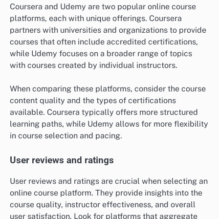
Coursera and Udemy are two popular online course
platforms, each with unique offerings. Coursera
partners with universities and organizations to provide
courses that often include accredited certifications,
while Udemy focuses on a broader range of topics
with courses created by individual instructors.
When comparing these platforms, consider the course
content quality and the types of certifications
available. Coursera typically offers more structured
learning paths, while Udemy allows for more flexibility
in course selection and pacing.
User reviews and ratings
User reviews and ratings are crucial when selecting an
online course platform. They provide insights into the
course quality, instructor effectiveness, and overall
user satisfaction. Look for platforms that aggregate