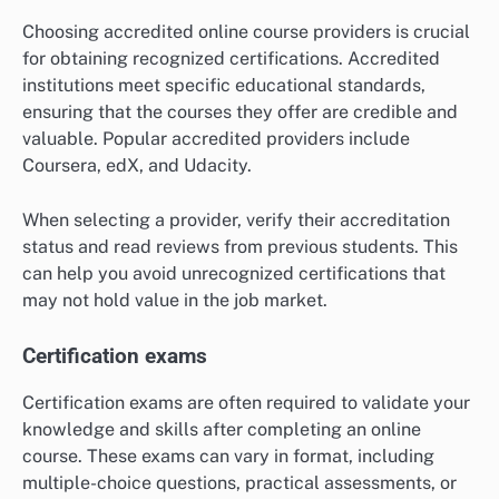
Choosing accredited online course providers is crucial
for obtaining recognized certifications. Accredited
institutions meet specific educational standards,
ensuring that the courses they offer are credible and
valuable. Popular accredited providers include
Coursera, edX, and Udacity.
When selecting a provider, verify their accreditation
status and read reviews from previous students. This
can help you avoid unrecognized certifications that
may not hold value in the job market.
Certification exams
Certification exams are often required to validate your
knowledge and skills after completing an online
course. These exams can vary in format, including
multiple-choice questions, practical assessments, or