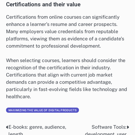
Certifications and their value
Certifications from online courses can significantly
enhance a learner’s resume and career prospects.
Many employers value credentials from reputable
platforms, viewing them as evidence of a candidate’s
commitment to professional development.
When selecting courses, learners should consider the
recognition of the certification in their industry.
Certifications that align with current job market
demands can provide a competitive advantage,
particularly in fast-evolving fields like technology and
healthcare.
MAXIMIZING THE VALUE OF DIGITAL PRODUCTS
E-books: genre, audience,
Software Tools:
Post
length
development, user